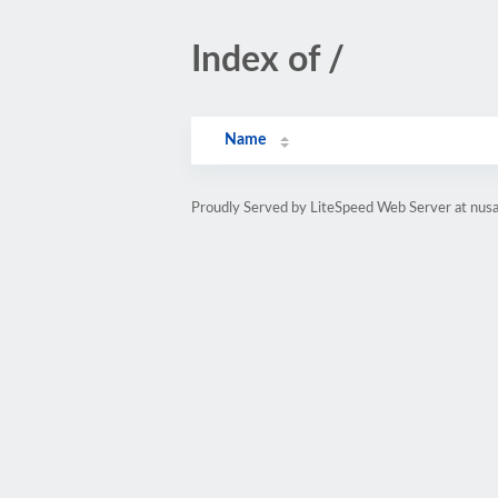
Index of /
Name
Proudly Served by LiteSpeed Web Server at nusan