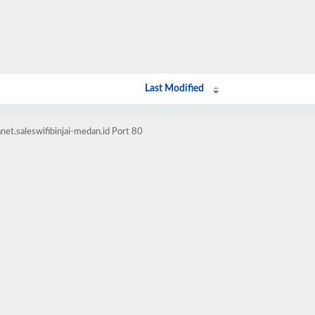
Last Modified
et.saleswifibinjai-medan.id Port 80