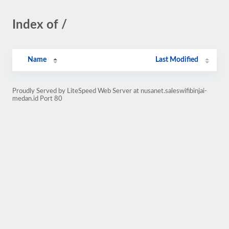
Index of /
Name
Last Modified
Proudly Served by LiteSpeed Web Server at nusanet.saleswifibinjai-
medan.id Port 80